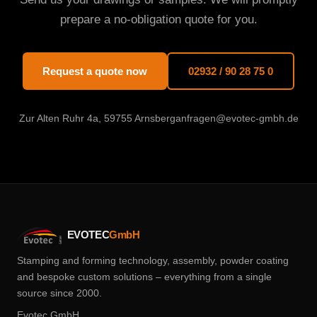
prepare a no-obligation quote for you.
Request a quote now
02932 / 90 28 75 0
Zur Alten Ruhr 4a, 59755 Arnsberg
anfragen@evotec-gmbh.de
EVOTEC
GmbH
Stamping and forming technology, assembly, powder coating
and bespoke custom solutions – everything from a single
source since 2000.
Evotec GmbH